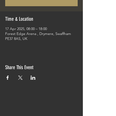
Time & Location
17 Apr 2025, 08:00 – 18:00
Forest Edge Arena , Drymere, Swaffham
PE37 8AS, UK
Share This Event