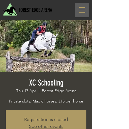
FOREST EDGE ARENA
XC Schooling
Thu 17 Apr
  |  
Forest Edge Arena
Private slots, Max 6 horses. £15 per horse
Registration is closed
See other events