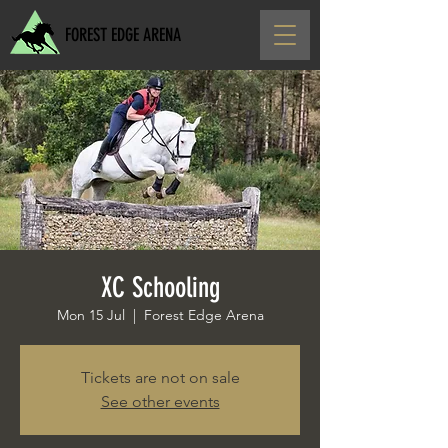
FOREST EDGE ARENA
XC Schooling
Mon 15 Jul
  |  
Forest Edge Arena
Tickets are not on sale
See other events