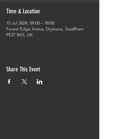
Time & Location
15 Jul 2024, 09:00 – 18:00
Forest Edge Arena, Drymere, Swaffham
PE37 8AS, UK
Share This Event