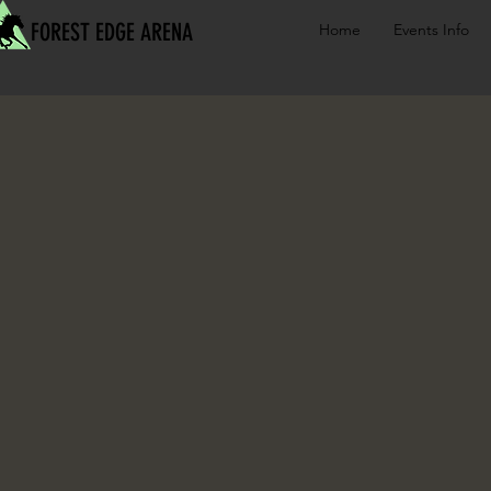
FOREST EDGE ARENA
Home
Events Info