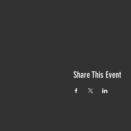
Share This Event