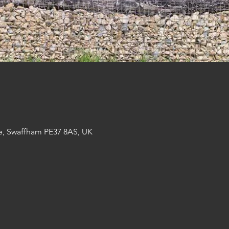
e, Swaffham PE37 8AS, UK