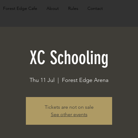
Forest Edge Cafe
About
Rules
Contact
XC Schooling
Thu 11 Jul
  |  
Forest Edge Arena
Tickets are not on sale
See other events