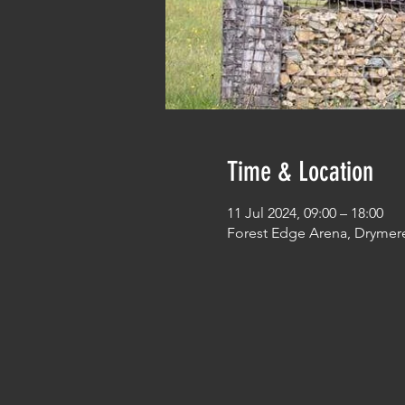
Time & Location
11 Jul 2024, 09:00 – 18:00
Forest Edge Arena, Drymer