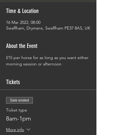
Time & Location
16 Mar 2022, 08:00
Swaffham, Drymere, Swaffham PE37 8AS, UK
About the Event
£15 per horse for as long as you want either 
morning session or afternoon
Tickets
Sale ended
Ticket type
8am-1pm
More info