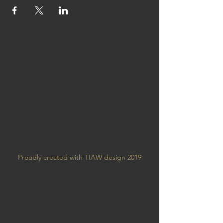
Proudly created with TIAW design 2019