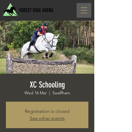
FOREST EDGE ARENA
XC Schooling
Wed 16 Mar
  |  
Swaffham
Registration is closed
See other events