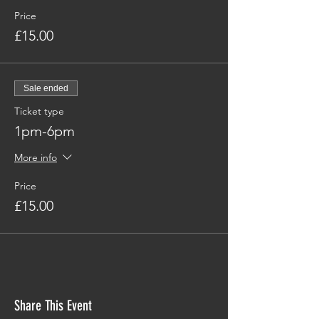
Price
£15.00
Sale ended
Ticket type
1pm-6pm
More info
Price
£15.00
Share This Event