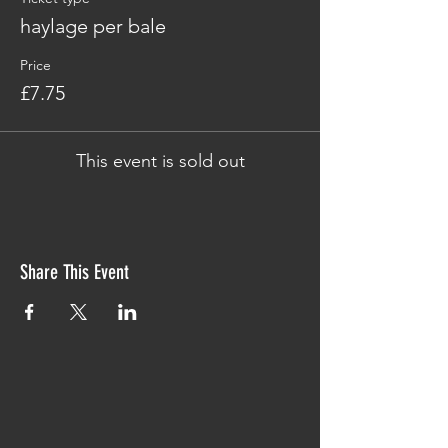
haylage per bale
Price
£7.75
This event is sold out
Share This Event