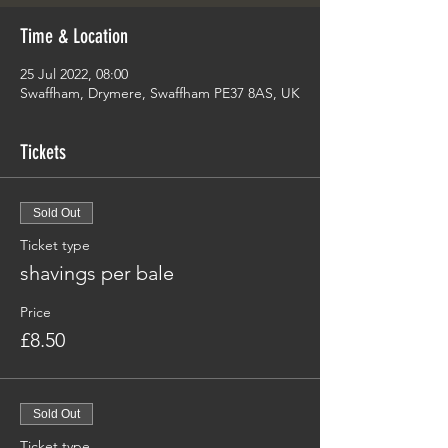
Time & Location
25 Jul 2022, 08:00
Swaffham, Drymere, Swaffham PE37 8AS, UK
Tickets
Sold Out
Ticket type
shavings per bale
Price
£8.50
Sold Out
Ticket type