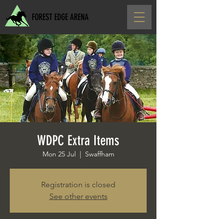
FOREST EDGE ARENA
WDPC Extra Items
Mon 25 Jul
  |  
Swaffham
Registration is closed
See other events