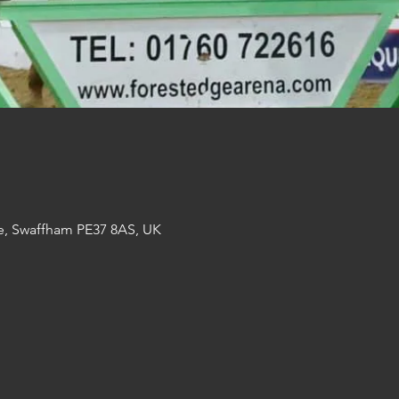
e, Swaffham PE37 8AS, UK