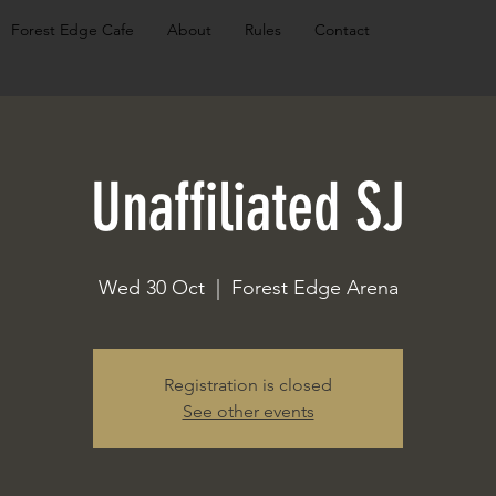
Forest Edge Cafe
About
Rules
Contact
Unaffiliated SJ
Wed 30 Oct
  |  
Forest Edge Arena
Registration is closed
See other events