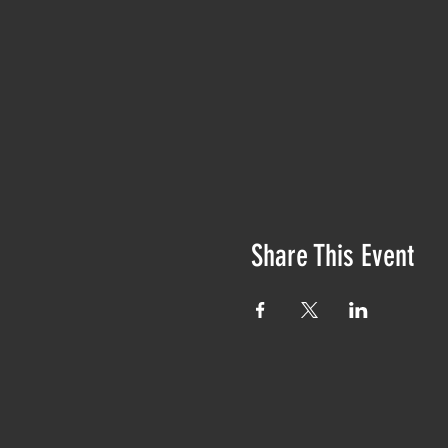
Share This Event