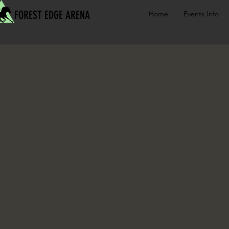
FOREST EDGE ARENA
Home
Events Info