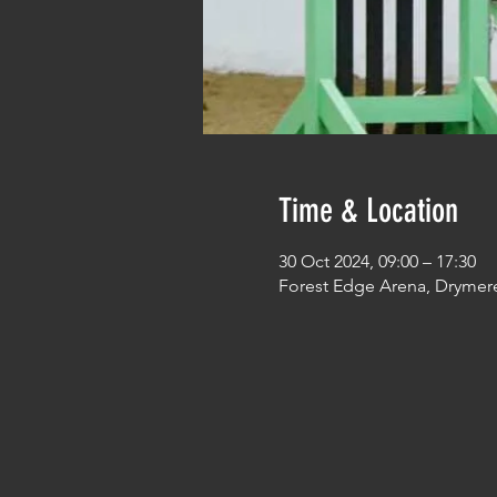
Time & Location
30 Oct 2024, 09:00 – 17:30
Forest Edge Arena, Drymer