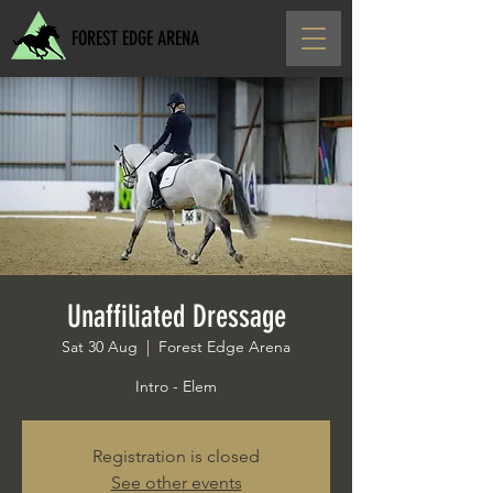
FOREST EDGE ARENA
Unaffiliated Dressage
Sat 30 Aug
  |  
Forest Edge Arena
Intro - Elem
Registration is closed
See other events