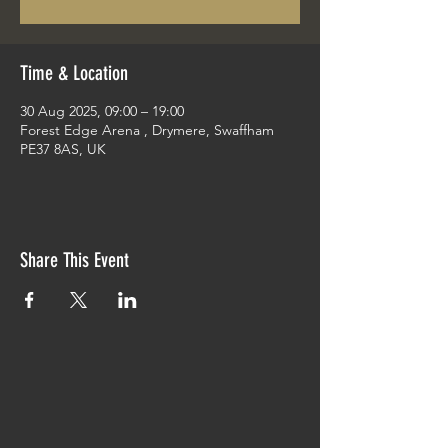
Time & Location
30 Aug 2025, 09:00 – 19:00
Forest Edge Arena , Drymere, Swaffham
PE37 8AS, UK
Share This Event