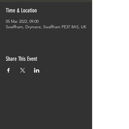
Time & Location
05 Mar 2022, 09:00
Swaffham, Drymere, Swaffham PE37 8AS, UK
Share This Event