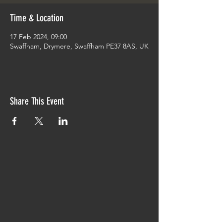
Time & Location
17 Feb 2024, 09:00
Swaffham, Drymere, Swaffham PE37 8AS, UK
Share This Event