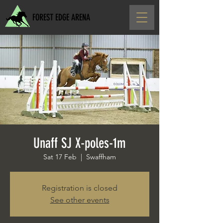
FOREST EDGE ARENA
Unaff SJ X-poles-1m
Sat 17 Feb
  |  
Swaffham
Registration is closed
See other events