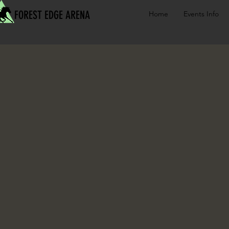
FOREST EDGE ARENA
Home
Events Info