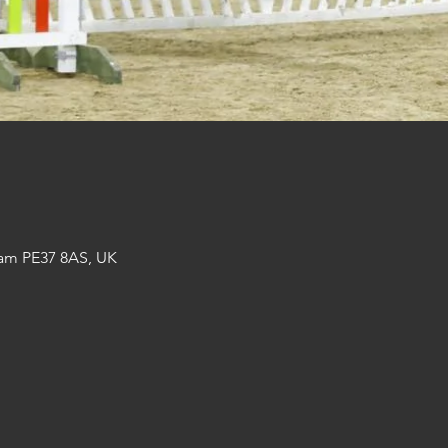
am PE37 8AS, UK