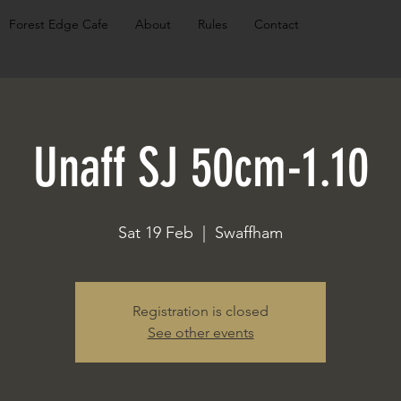
Forest Edge Cafe
About
Rules
Contact
Unaff SJ 50cm-1.10
Sat 19 Feb
  |  
Swaffham
Registration is closed
See other events