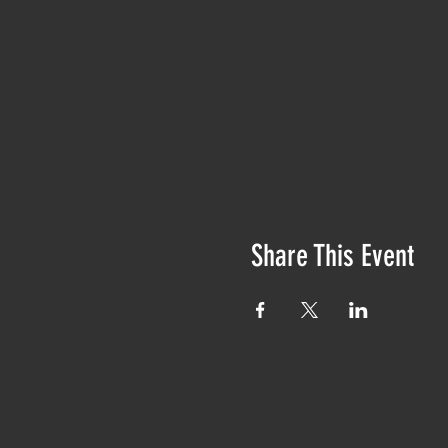
Share This Event