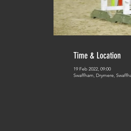
Time & Location
19 Feb 2022, 09:00
Swaffham, Drymere, Swaffh