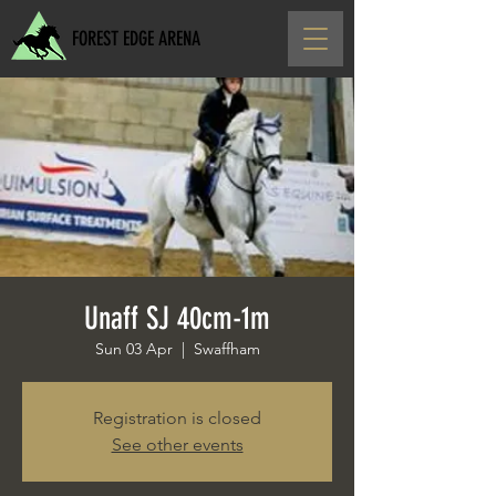
FOREST EDGE ARENA
Unaff SJ 40cm-1m
Sun 03 Apr
  |  
Swaffham
Registration is closed
See other events