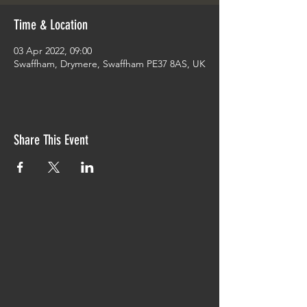
Time & Location
03 Apr 2022, 09:00
Swaffham, Drymere, Swaffham PE37 8AS, UK
Share This Event