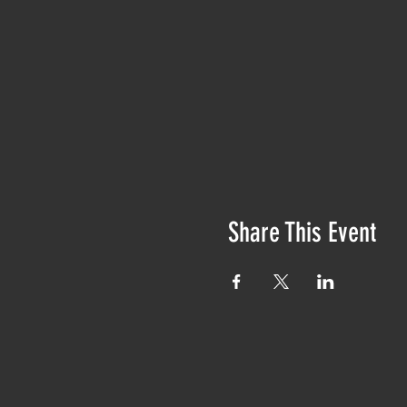
Share This Event