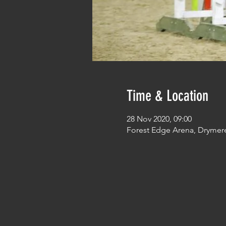
Time & Location
28 Nov 2020, 09:00
Forest Edge Arena, Drymer