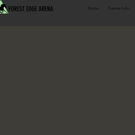
FOREST EDGE ARENA
Home
Events Info