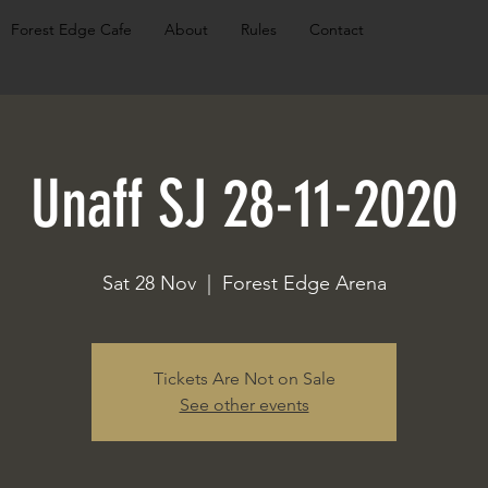
Forest Edge Cafe
About
Rules
Contact
Unaff SJ 28-11-2020
Sat 28 Nov
  |  
Forest Edge Arena
Tickets Are Not on Sale
See other events