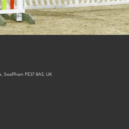
e, Swaffham PE37 8AS, UK