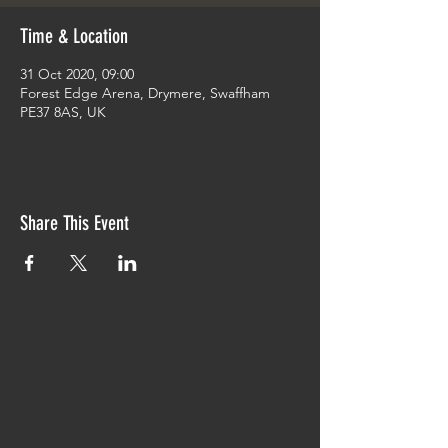
Time & Location
31 Oct 2020, 09:00
Forest Edge Arena, Drymere, Swaffham
PE37 8AS, UK
Share This Event