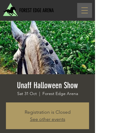
FOREST EDGE ARENA
Unaff Halloween Show
Sat 31 Oct
  |  
Forest Edge Arena
Registration is Closed
See other events