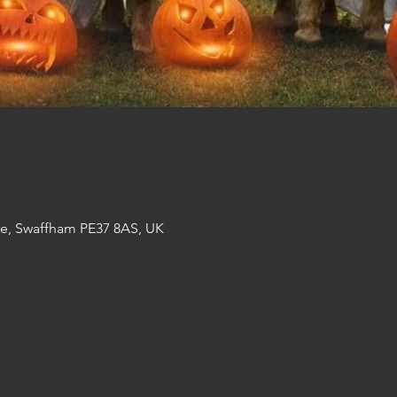
re, Swaffham PE37 8AS, UK