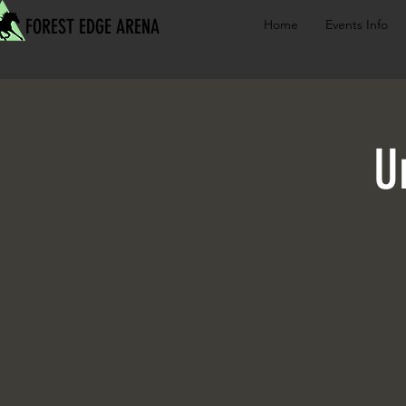
FOREST EDGE ARENA
Home
Events Info
U