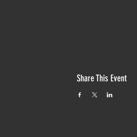
Share This Event