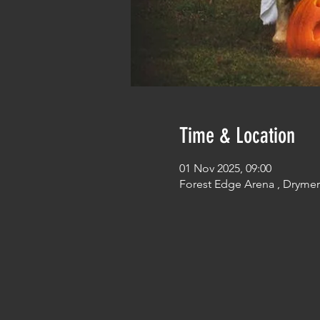
Time & Location
01 Nov 2025, 09:00
Forest Edge Arena , Dryme