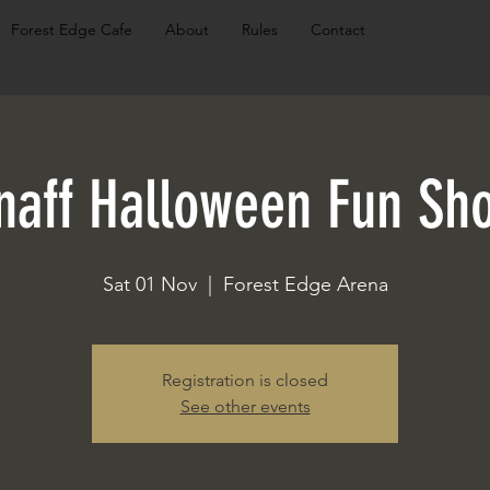
Forest Edge Cafe
About
Rules
Contact
naff Halloween Fun Sh
Sat 01 Nov
  |  
Forest Edge Arena
Registration is closed
See other events