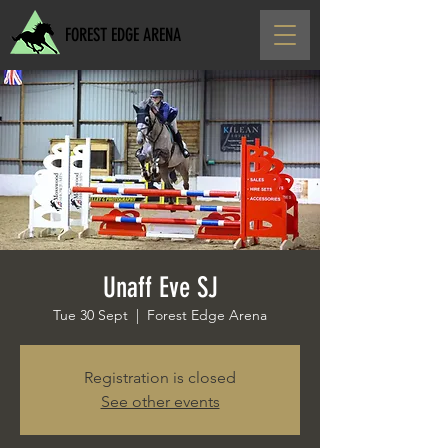
FOREST EDGE ARENA
Unaff Eve SJ
Tue 30 Sept
  |  
Forest Edge Arena
Registration is closed
See other events