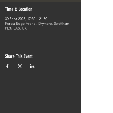
Time & Location
30 Sept 2025, 17:30 – 21:30
Forest Edge Arena , Drymere, Swaffham
PE37 8AS, UK
Share This Event