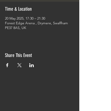
Time & Location
20 May 2025, 17:30 – 21:30
Forest Edge Arena , Drymere, Swaffham
PE37 8AS, UK
Share This Event