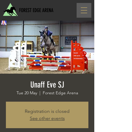
FOREST EDGE ARENA
Unaff Eve SJ
Tue 20 May
  |  
Forest Edge Arena
Registration is closed
See other events