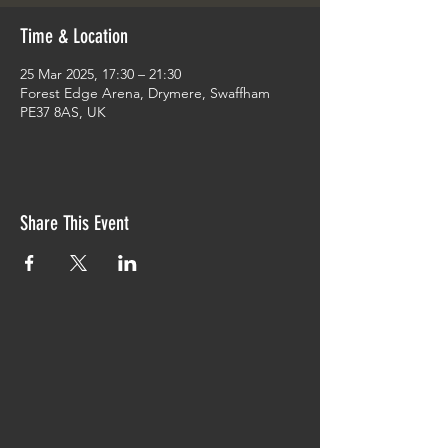
Time & Location
25 Mar 2025, 17:30 – 21:30
Forest Edge Arena, Drymere, Swaffham
PE37 8AS, UK
Share This Event