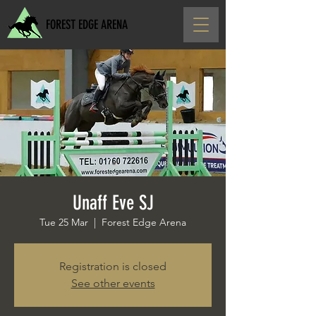
FOREST EDGE ARENA
Unaff Eve SJ
Tue 25 Mar
  |  
Forest Edge Arena
Registration is closed
See other events