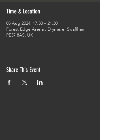
Time & Location
05 Aug 2024, 17:30 – 21:30
Forest Edge Arena , Drymere, Swaffham
PE37 8AS, UK
Share This Event