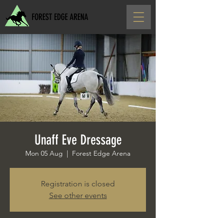
FOREST EDGE ARENA
Unaff Eve Dressage
Mon 05 Aug
  |  
Forest Edge Arena
Registration is closed
See other events