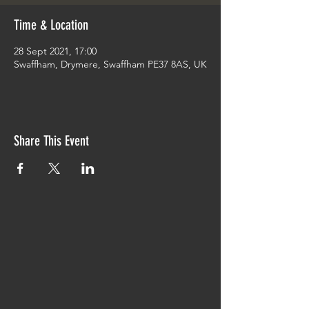
Time & Location
28 Sept 2021, 17:00
Swaffham, Drymere, Swaffham PE37 8AS, UK
Share This Event