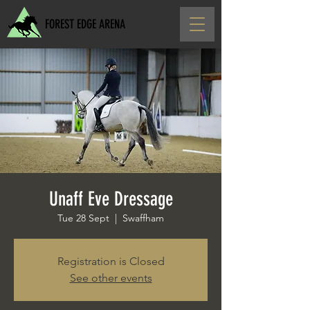
FOREST EDGE ARENA
Unaff Eve Dressage
Tue 28 Sept
  |  
Swaffham
Registration is Closed
See other events