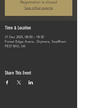
Registration is closed
See other events
Time & Location
21 Dec 2025, 08:00 – 18:30
Forest Edge Arena , Drymere, Swaffham
PE37 8AS, UK
Share This Event