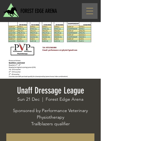
FOREST EDGE ARENA
Unaff Dressage League
Sun 21 Dec
  |  
Forest Edge Arena
Sponsored by Performance Veterinary
Physiotherapy
Trailblazers qualifier