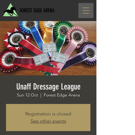
FOREST EDGE ARENA
Unaff Dressage League
Sun 12 Oct
  |  
Forest Edge Arena
Registration is closed
See other events