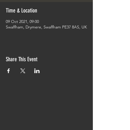
Time & Location
09 Oct 2021, 09:00
Swaffham, Drymere, Swaffham PE37 8AS, UK
Share This Event