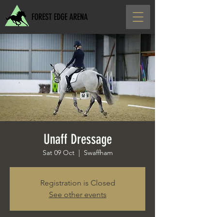
FOREST EDGE ARENA
Unaff Dressage
Sat 09 Oct
  |  
Swaffham
Registration is Closed
See other events