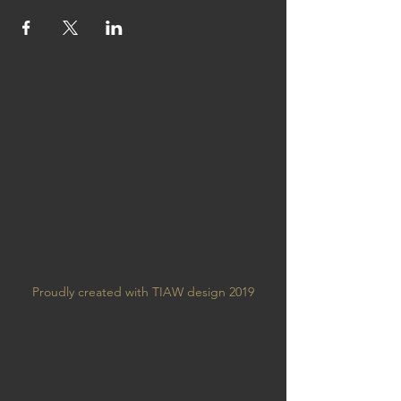
Proudly created with TIAW design 2019