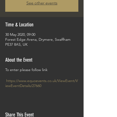
See other events
Time & Location
30 May 2020, 09:00
Forest Edge Arena, Drymere, Swaffham
PE37 8AS, UK
About the Event
To enter please follow link
https://www.equoevents.co.uk/ViewEvent/V
iewEventDetails/27660
Share This Event