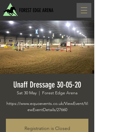
FOREST EDGE ARENA
Unaff Dressage 30-05-20
Sat 30 May
  |  
Forest Edge Arena
https://www.equoevents.co.uk/ViewEvent/Vi
ewEventDetails/27660
Registration is Closed