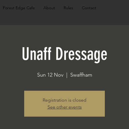
Forest Edge Cafe
About
Rules
Contact
Unaff Dressage
Sun 12 Nov
  |  
Swaffham
Registration is closed
See other events