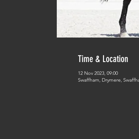
Time & Location
12 Nov 2023, 09:00
Swaffham, Drymere, Swaffh