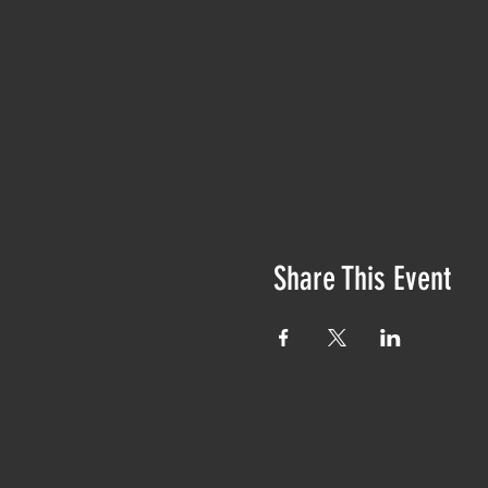
Share This Event