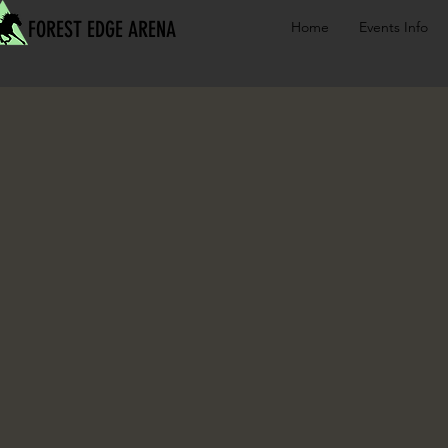
FOREST EDGE ARENA
Home
Events Info