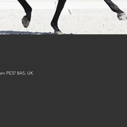
am PE37 8AS, UK