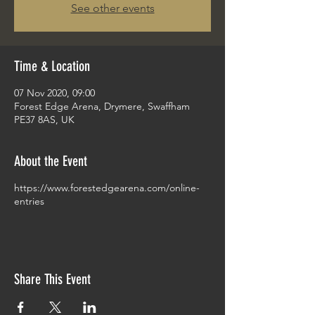
See other events
Time & Location
07 Nov 2020, 09:00
Forest Edge Arena, Drymere, Swaffham
PE37 8AS, UK
About the Event
https://www.forestedgearena.com/online-
entries
Share This Event