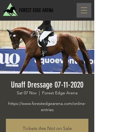
FOREST EDGE ARENA
Unaff Dressage 07-11-2020
Sat 07 Nov
  |  
Forest Edge Arena
https://www.forestedgearena.com/online-
entries
Tickets Are Not on Sale