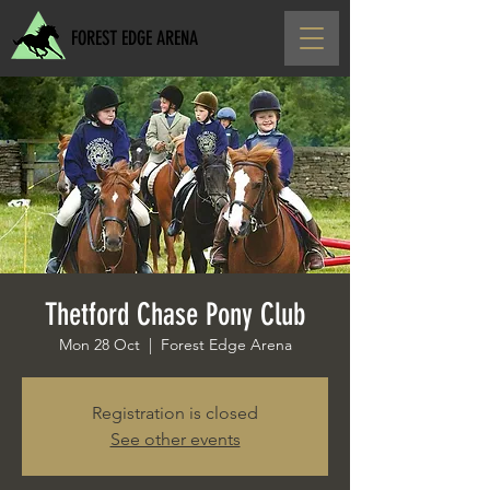
FOREST EDGE ARENA
Thetford Chase Pony Club
Mon 28 Oct
  |  
Forest Edge Arena
Registration is closed
See other events