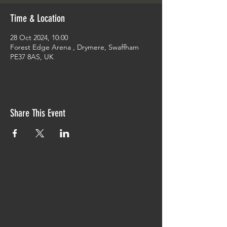
Time & Location
28 Oct 2024, 10:00
Forest Edge Arena , Drymere, Swaffham
PE37 8AS, UK
Share This Event