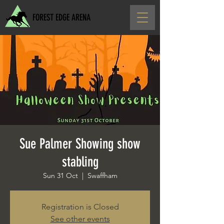
FOREST EDGE ARENA
Sue Palmer Showing show
stabling
Sun 31 Oct
  |  
Swaffham
Registration is Closed
See other events