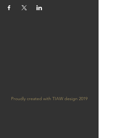
Proudly created with TIAW design 2019