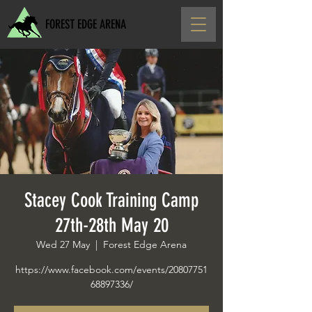
FOREST EDGE ARENA
Stacey Cook Training Camp
27th-28th May 20
Wed 27 May
  |  
Forest Edge Arena
https://www.facebook.com/events/20807751
68897336/