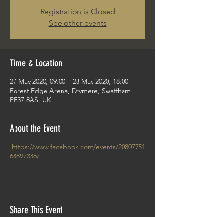
Registration is Closed
See other events
Time & Location
27 May 2020, 09:00 – 28 May 2020, 18:00
Forest Edge Arena, Drymere, Swaffham
PE37 8AS, UK
About the Event
https://www.facebook.com/events/20807751
68897336/
Share This Event