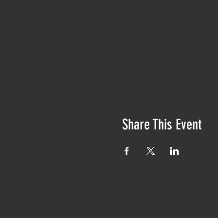
Share This Event