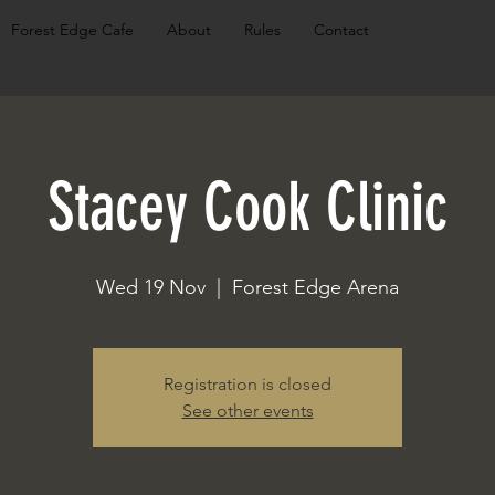
Forest Edge Cafe
About
Rules
Contact
Stacey Cook Clinic
Wed 19 Nov
  |  
Forest Edge Arena
Registration is closed
See other events