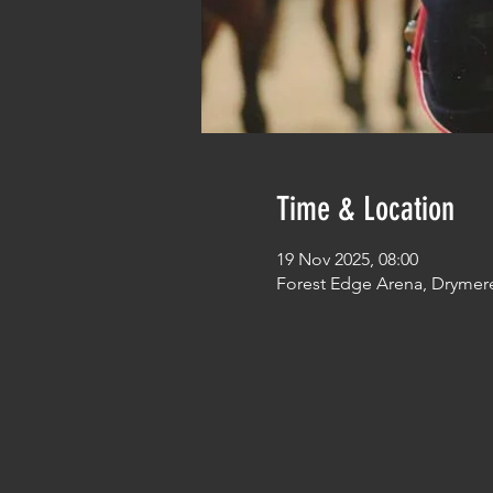
Time & Location
19 Nov 2025, 08:00
Forest Edge Arena, Drymer