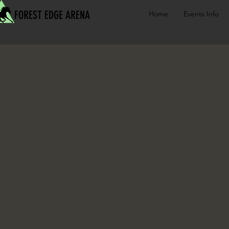
FOREST EDGE ARENA
Home
Events Info