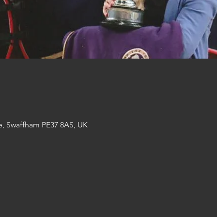
e, Swaffham PE37 8AS, UK