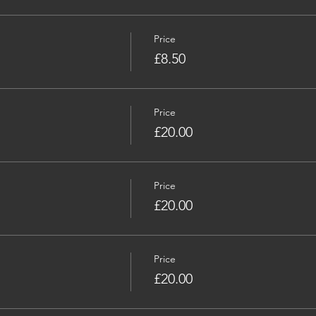
Price
£8.50
Price
£20.00
Price
£20.00
Price
£20.00