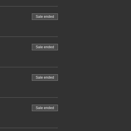
Sale ended
Sale ended
Sale ended
Sale ended