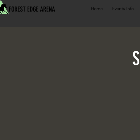
FOREST EDGE ARENA
Home
Events Info
S