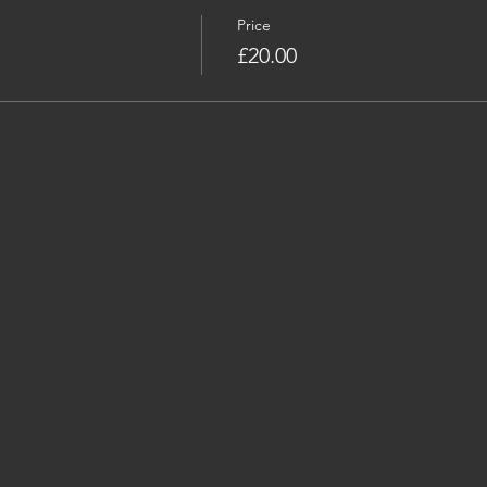
Price
£20.00