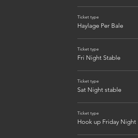
Ticket type
Haylage Per Bale
Ticket type
Fri Night Stable
Ticket type
Sat Night stable
Ticket type
Hook up Friday Night