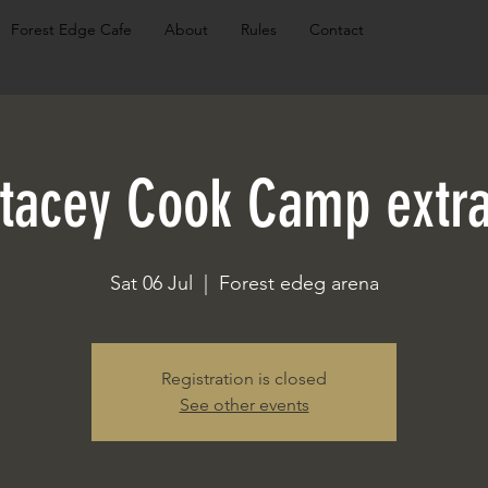
Forest Edge Cafe
About
Rules
Contact
tacey Cook Camp extr
Sat 06 Jul
  |  
Forest edeg arena
Registration is closed
See other events