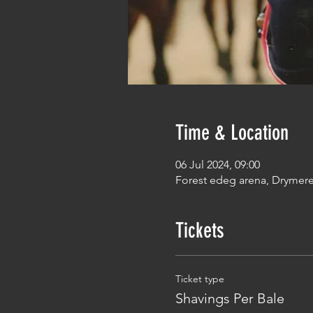
Time & Location
06 Jul 2024, 09:00
Forest edeg arena, Drymer
Tickets
Ticket type
Shavings Per Bale