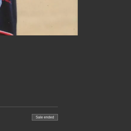
Sale ended