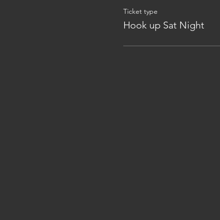
Ticket type
Hook up Sat Night