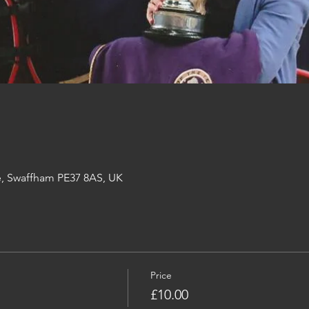
e, Swaffham PE37 8AS, UK
Price
£10.00