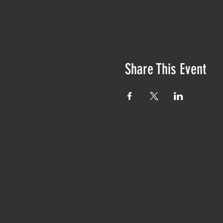
Share This Event