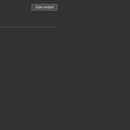
Sale ended