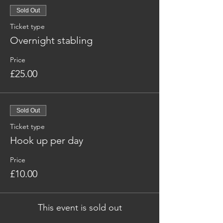
Sold Out
Ticket type
Overnight stabling
Price
£25.00
Sold Out
Ticket type
Hook up per day
Price
£10.00
This event is sold out