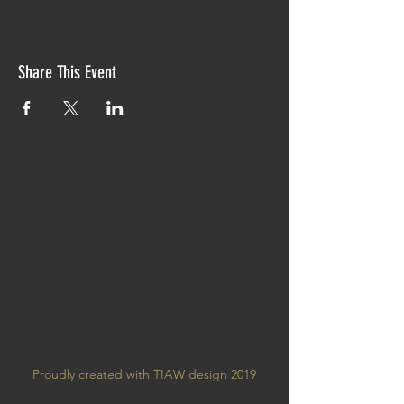
Share This Event
Proudly created with TIAW design 2019