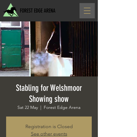
FOREST EDGE ARENA
Stabling for Welshmoor
Showing show
Sat 22 May
  |  
Forest Edge Arena
Registration is Closed
See other events