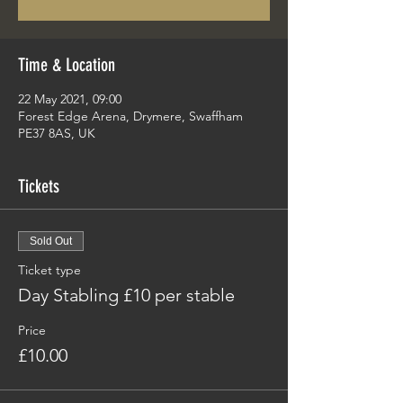
Time & Location
22 May 2021, 09:00
Forest Edge Arena, Drymere, Swaffham
PE37 8AS, UK
Tickets
Sold Out
Ticket type
Day Stabling £10 per stable
Price
£10.00