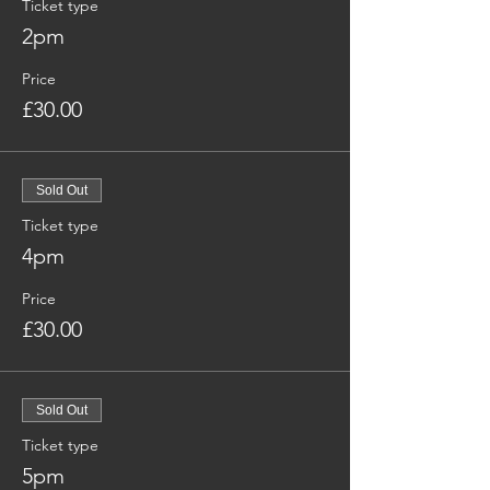
Ticket type
2pm
Price
£30.00
Sold Out
Ticket type
4pm
Price
£30.00
Sold Out
Ticket type
5pm