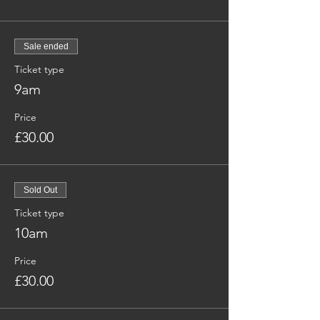
Sale ended
Ticket type
9am
Price
£30.00
Sold Out
Ticket type
10am
Price
£30.00