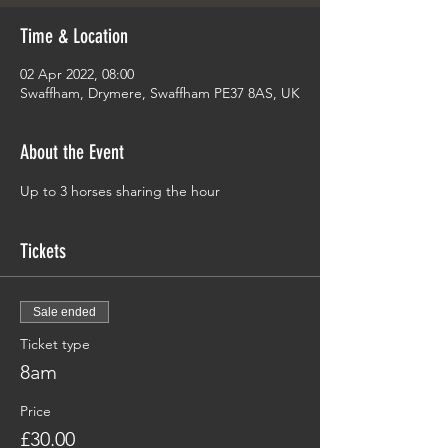
Time & Location
02 Apr 2022, 08:00
Swaffham, Drymere, Swaffham PE37 8AS, UK
About the Event
Up to 3 horses sharing the hour 
Tickets
Sale ended
Ticket type
8am
Price
£30.00