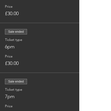
Price
£30.00
Sale ended
Ticket type
6pm
Price
£30.00
Sale ended
Ticket type
7pm
Price