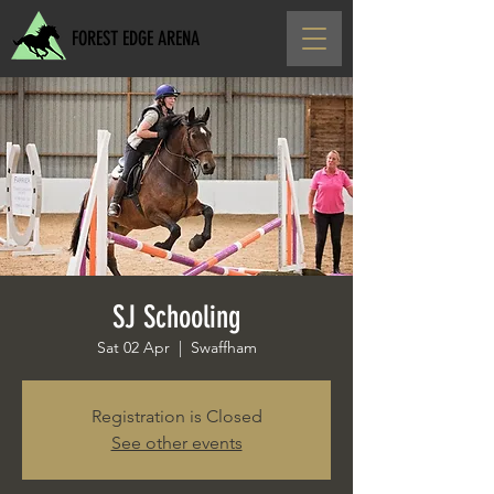
FOREST EDGE ARENA
SJ Schooling
Sat 02 Apr
  |  
Swaffham
Registration is Closed
See other events