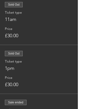
Sold Out
Ticket type
11am
Price
£30.00
Sold Out
Ticket type
1pm
Price
£30.00
Sale ended