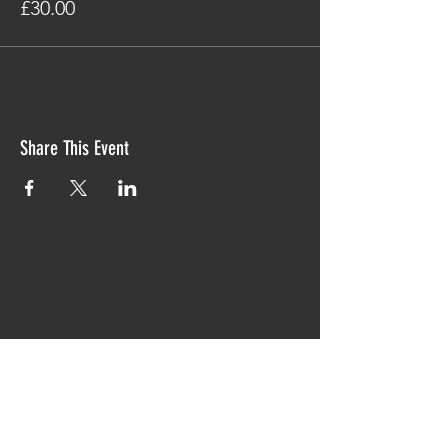
£30.00
Share This Event