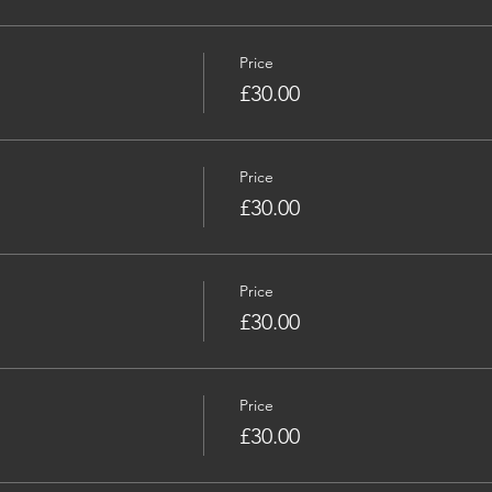
Price
£30.00
Price
£30.00
Price
£30.00
Price
£30.00