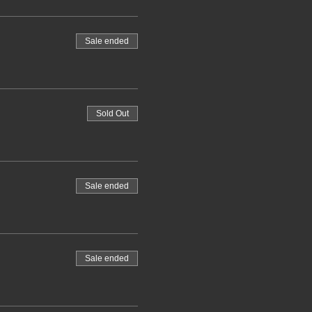
Sale ended
Sold Out
Sale ended
Sale ended