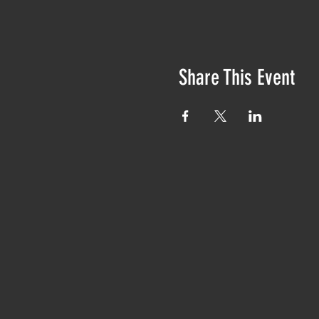
Share This Event