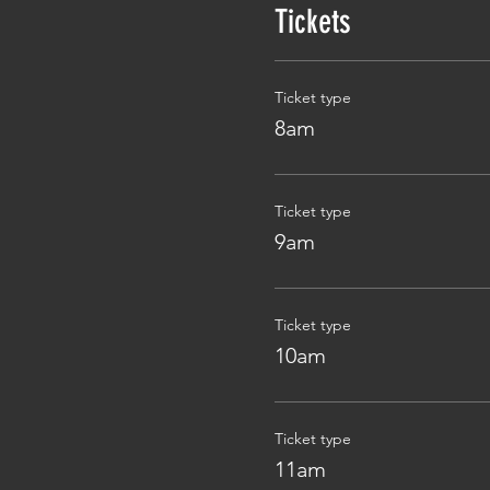
Tickets
Ticket type
8am
Ticket type
9am
Ticket type
10am
Ticket type
11am