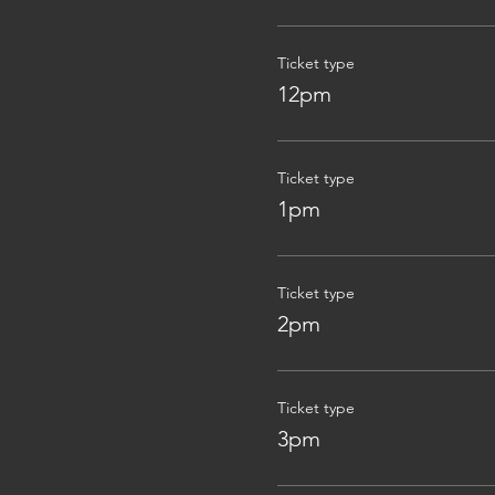
Ticket type
12pm
Ticket type
1pm
Ticket type
2pm
Ticket type
3pm