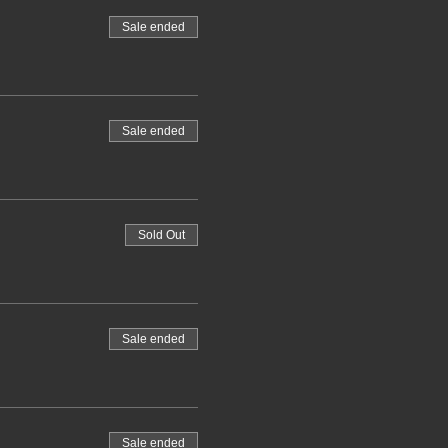
Sale ended
Sale ended
Sold Out
Sale ended
Sale ended