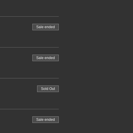
Sale ended
Sale ended
Sold Out
Sale ended