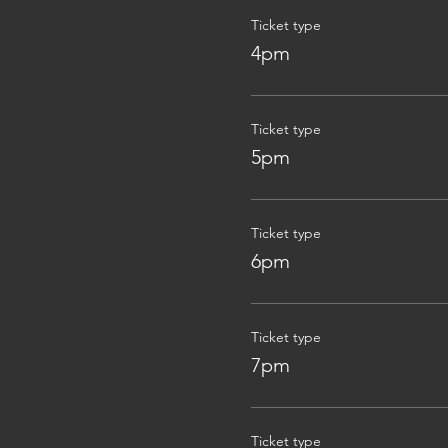
Ticket type
4pm
Ticket type
5pm
Ticket type
6pm
Ticket type
7pm
Ticket type