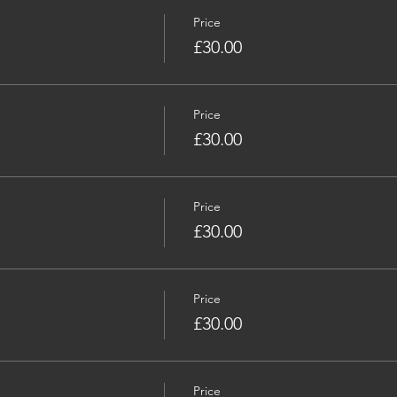
Price
£30.00
Price
£30.00
Price
£30.00
Price
£30.00
Price