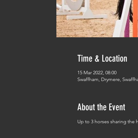
Time & Location
15 Mar 2022, 08:00
Swaffham, Drymere, Swaffh
About the Event
Up to 3 horses sharing the 