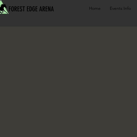
FOREST EDGE ARENA
Home
Events Info