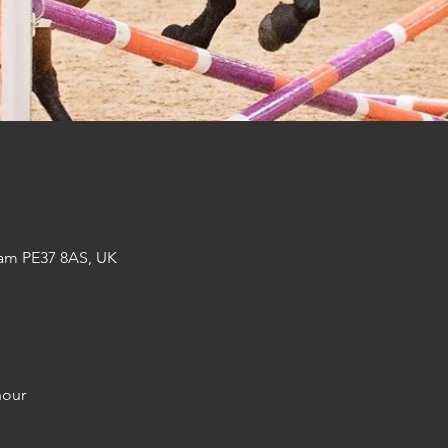
am PE37 8AS, UK
hour 