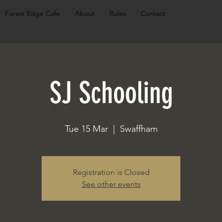
Forest Edge Cafe
About
Rules
Contact
SJ Schooling
Tue 15 Mar
  |  
Swaffham
Registration is Closed
See other events