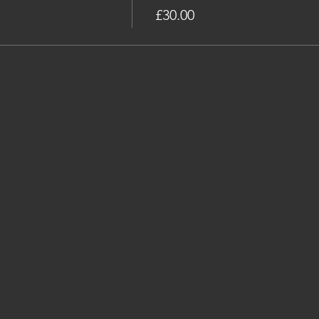
£30.00