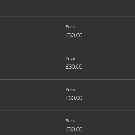
Price
£30.00
Price
£30.00
Price
£30.00
Price
£30.00