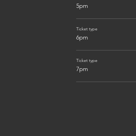
5pm
Ticket type
6pm
Ticket type
7pm