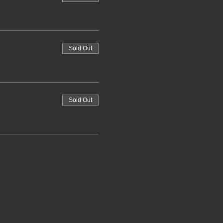
Sold Out
Sold Out