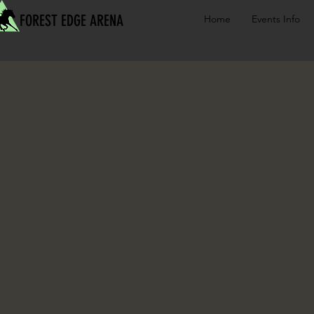
FOREST EDGE ARENA
Home
Events Info