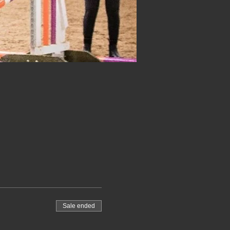
Sale ended