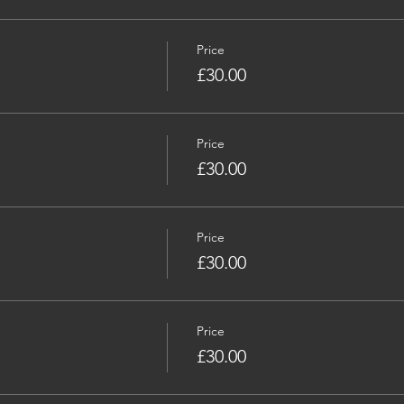
Price
£30.00
Price
£30.00
Price
£30.00
Price
£30.00