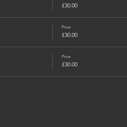
£30.00
Price
£30.00
Price
£30.00