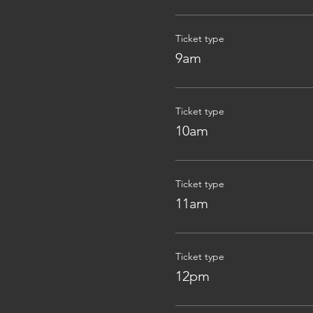
Ticket type
9am
Ticket type
10am
Ticket type
11am
Ticket type
12pm