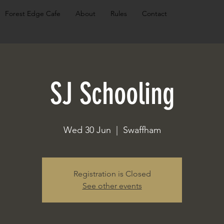
Forest Edge Cafe
About
Rules
Contact
SJ Schooling
Wed 30 Jun
  |  
Swaffham
Registration is Closed
See other events