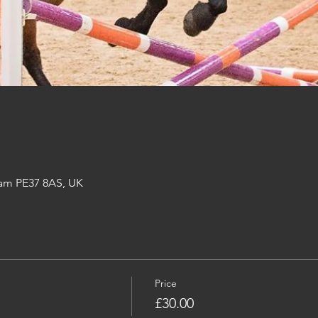
am PE37 8AS, UK
Price
£30.00