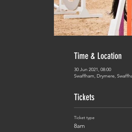
Time & Location
30 Jun 2021, 08:00
Swaffham, Drymere, Swaffh
Tickets
Ticket type
8am