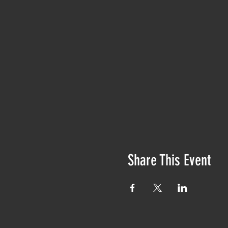
Share This Event