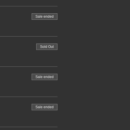
Sale ended
Sold Out
Sale ended
Sale ended