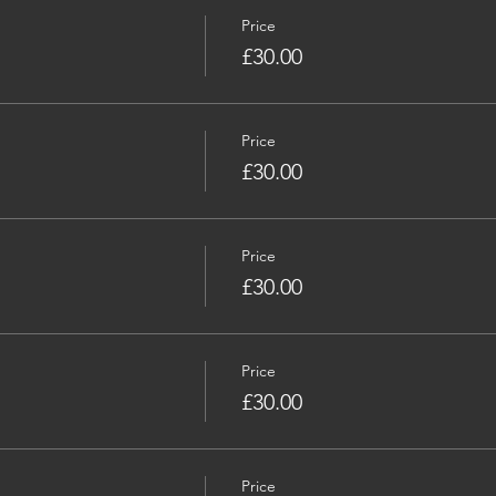
Price
£30.00
Price
£30.00
Price
£30.00
Price
£30.00
Price