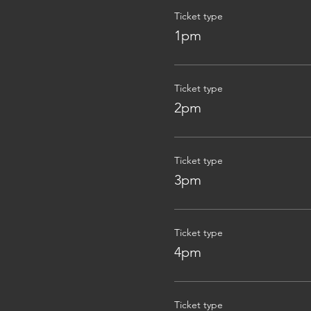
Ticket type
1pm
Ticket type
2pm
Ticket type
3pm
Ticket type
4pm
Ticket type