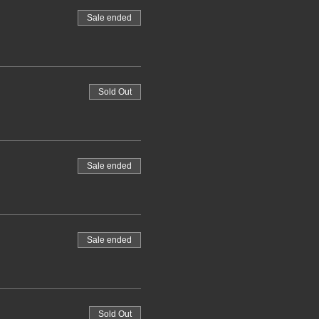
Sale ended
Sold Out
Sale ended
Sale ended
Sold Out