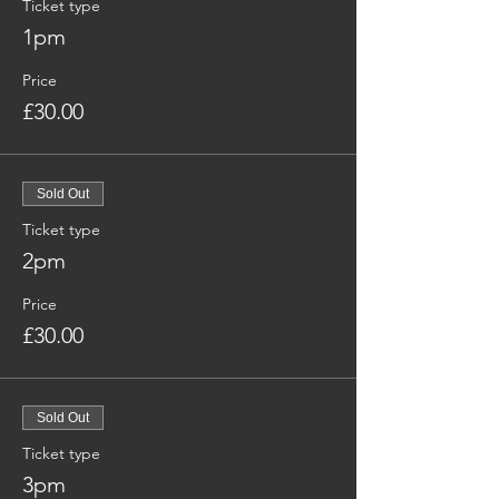
Ticket type
1pm
Price
£30.00
Sold Out
Ticket type
2pm
Price
£30.00
Sold Out
Ticket type
3pm