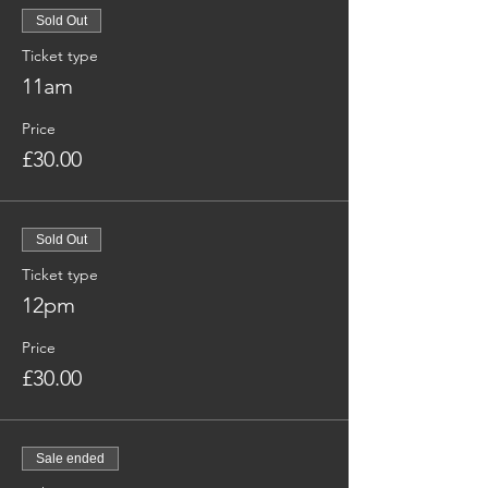
Sold Out
Ticket type
11am
Price
£30.00
Sold Out
Ticket type
12pm
Price
£30.00
Sale ended