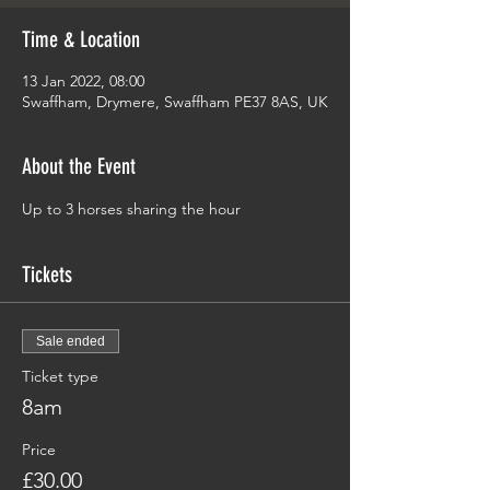
Time & Location
13 Jan 2022, 08:00
Swaffham, Drymere, Swaffham PE37 8AS, UK
About the Event
Up to 3 horses sharing the hour 
Tickets
Sale ended
Ticket type
8am
Price
£30.00