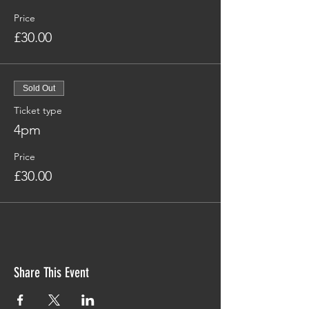
Price
£30.00
Sold Out
Ticket type
4pm
Price
£30.00
Share This Event