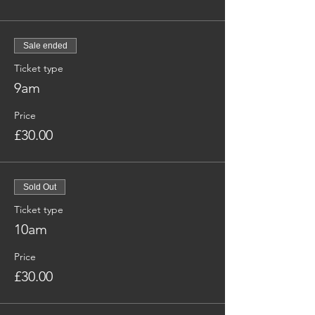
Sale ended
Ticket type
9am
Price
£30.00
Sold Out
Ticket type
10am
Price
£30.00