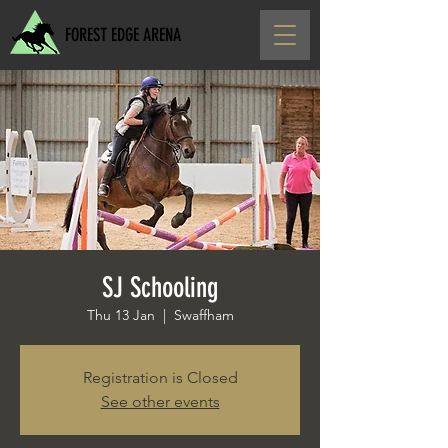
FOREST EDGE ARENA
SJ Schooling
Thu 13 Jan
  |  
Swaffham
Registration is Closed
See other events