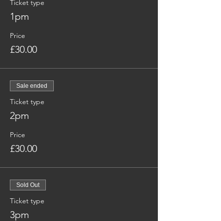
Ticket type
1pm
Price
£30.00
Sale ended
Ticket type
2pm
Price
£30.00
Sold Out
Ticket type
3pm