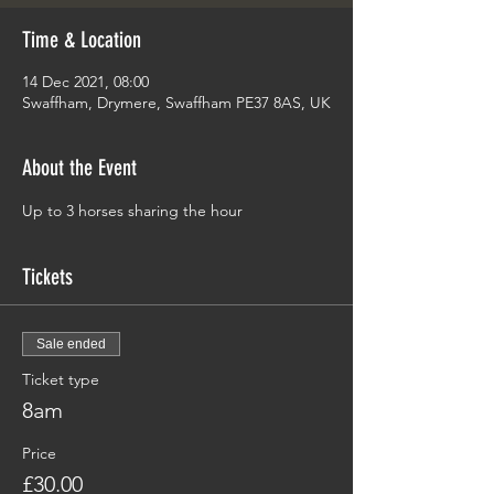
Time & Location
14 Dec 2021, 08:00
Swaffham, Drymere, Swaffham PE37 8AS, UK
About the Event
Up to 3 horses sharing the hour 
Tickets
Sale ended
Ticket type
8am
Price
£30.00