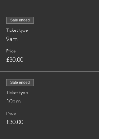
Sale ended
Ticket type
9am
Price
£30.00
Sale ended
Ticket type
10am
Price
£30.00