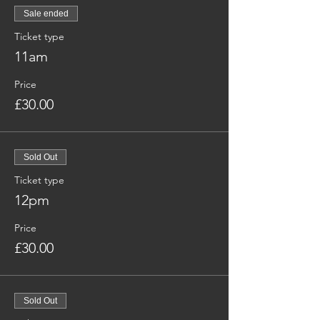
Sale ended
Ticket type
11am
Price
£30.00
Sold Out
Ticket type
12pm
Price
£30.00
Sold Out