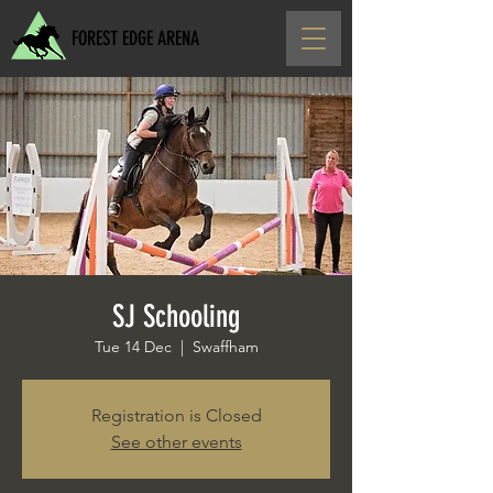
FOREST EDGE ARENA
SJ Schooling
Tue 14 Dec
  |  
Swaffham
Registration is Closed
See other events