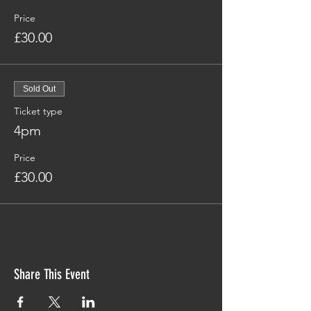
Price
£30.00
Sold Out
Ticket type
4pm
Price
£30.00
Share This Event