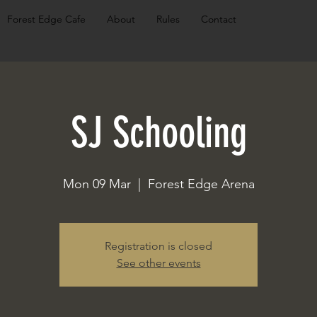
Forest Edge Cafe
About
Rules
Contact
SJ Schooling
Mon 09 Mar
  |  
Forest Edge Arena
Registration is closed
See other events