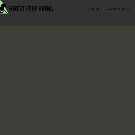
FOREST EDGE ARENA
Home
Events Info