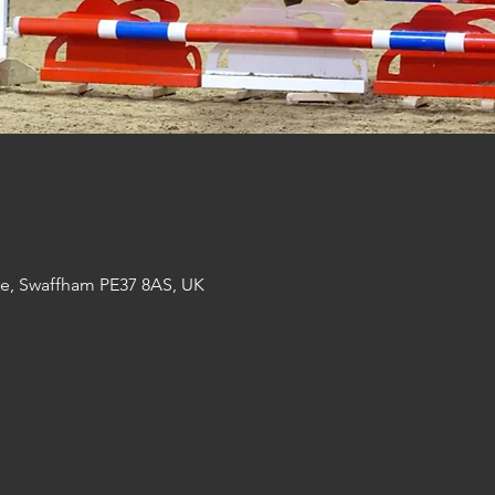
re, Swaffham PE37 8AS, UK