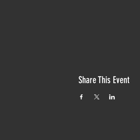
Share This Event