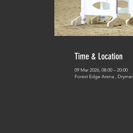
Time & Location
09 Mar 2026, 08:00 – 20:00
Forest Edge Arena , Dryme