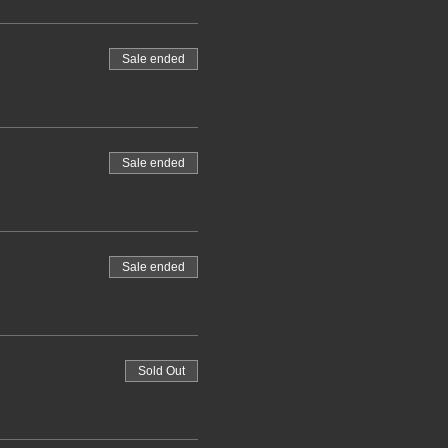
Sale ended
Sale ended
Sale ended
Sold Out