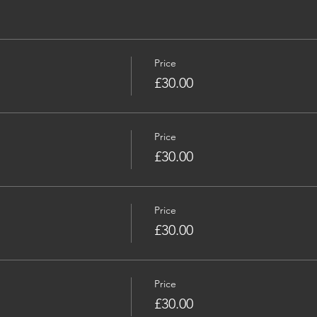
Price
£30.00
Price
£30.00
Price
£30.00
Price
£30.00