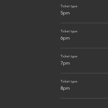
Ticket type
5pm
Ticket type
6pm
Ticket type
7pm
Ticket type
8pm