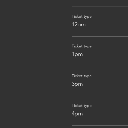
Ticket type
12pm
Ticket type
1pm
Ticket type
3pm
Ticket type
4pm