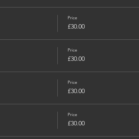
Price
£30.00
Price
£30.00
Price
£30.00
Price
£30.00