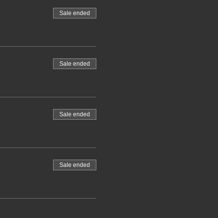
Sale ended
Sale ended
Sale ended
Sale ended