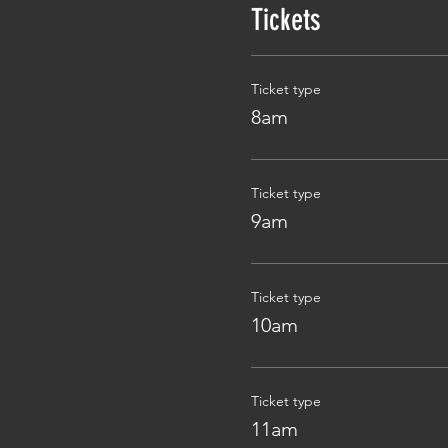
Tickets
Ticket type
8am
Ticket type
9am
Ticket type
10am
Ticket type
11am