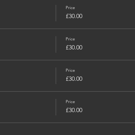
Price
£30.00
Price
£30.00
Price
£30.00
Price
£30.00