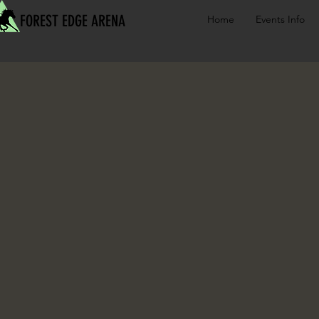
FOREST EDGE ARENA
Home
Events Info