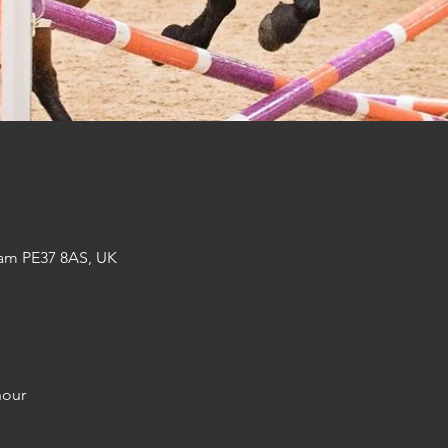
am PE37 8AS, UK
hour 