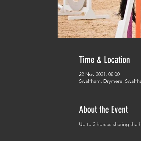
Time & Location
22 Nov 2021, 08:00
Swaffham, Drymere, Swaffh
About the Event
Up to 3 horses sharing the 