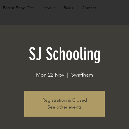
Forest Edge Cafe
About
Rules
Contact
SJ Schooling
Mon 22 Nov
  |  
Swaffham
Registration is Closed
See other events