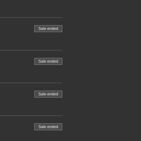
Sale ended
Sale ended
Sale ended
Sale ended