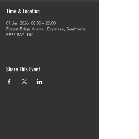
Time & Location
01 Jan 2026, 08:00 – 20:00
Forest Edge Arena , Drymere, Swaffham
PE37 8AS, UK
Share This Event