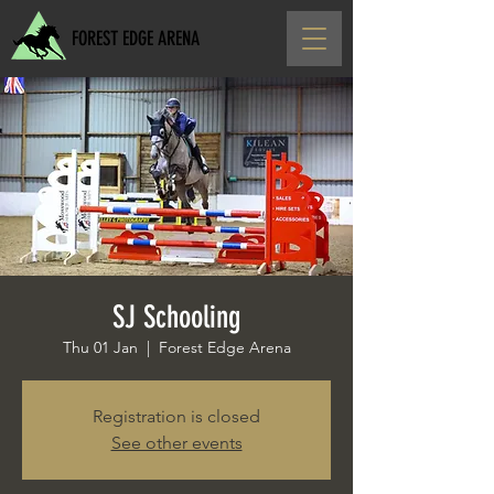
FOREST EDGE ARENA
SJ Schooling
Thu 01 Jan
  |  
Forest Edge Arena
Registration is closed
See other events