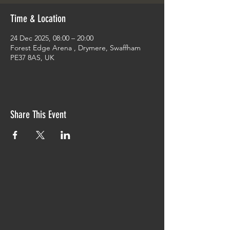
Time & Location
24 Dec 2025, 08:00 – 20:00
Forest Edge Arena , Drymere, Swaffham
PE37 8AS, UK
Share This Event