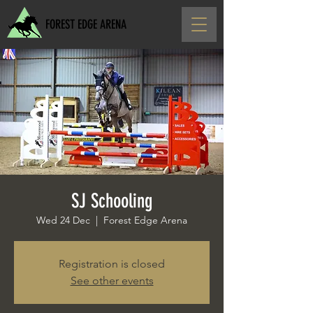
FOREST EDGE ARENA
SJ Schooling
Wed 24 Dec
  |  
Forest Edge Arena
Registration is closed
See other events