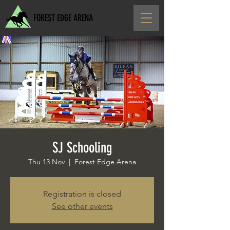
FOREST EDGE ARENA
SJ Schooling
Thu 13 Nov
  |  
Forest Edge Arena
Registration is closed
See other events