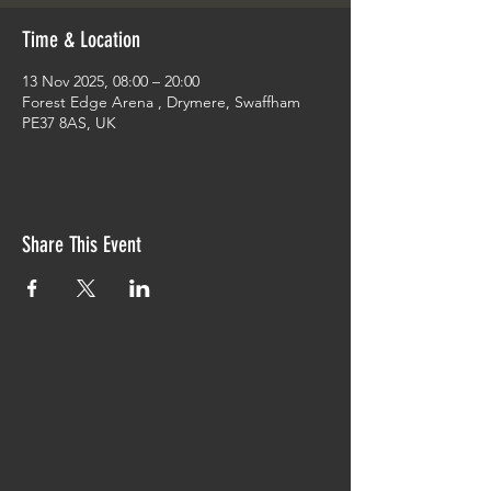
Time & Location
13 Nov 2025, 08:00 – 20:00
Forest Edge Arena , Drymere, Swaffham
PE37 8AS, UK
Share This Event