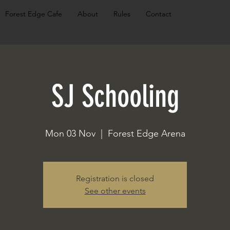
Forest Edge Cafe
About
Rules
Contact
SJ Schooling
Mon 03 Nov
  |  
Forest Edge Arena
Registration is closed
See other events