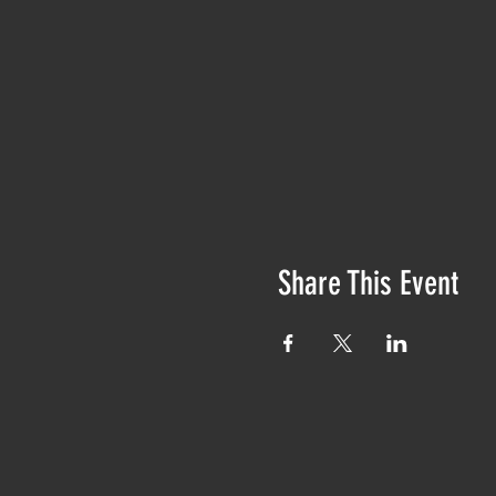
Share This Event