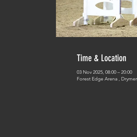
Time & Location
03 Nov 2025, 08:00 – 20:00
Forest Edge Arena , Dryme