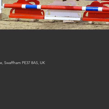
re, Swaffham PE37 8AS, UK