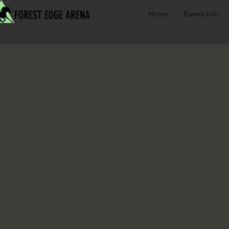
FOREST EDGE ARENA
Home
Events Info