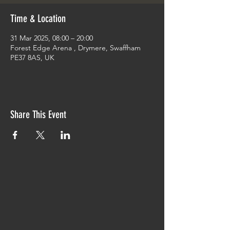
Time & Location
31 Mar 2025, 08:00 – 20:00
Forest Edge Arena , Drymere, Swaffham
PE37 8AS, UK
Share This Event