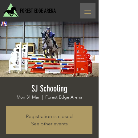
FOREST EDGE ARENA
SJ Schooling
Mon 31 Mar
  |  
Forest Edge Arena
Registration is closed
See other events