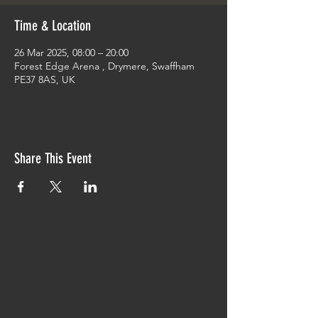
Time & Location
26 Mar 2025, 08:00 – 20:00
Forest Edge Arena , Drymere, Swaffham
PE37 8AS, UK
Share This Event