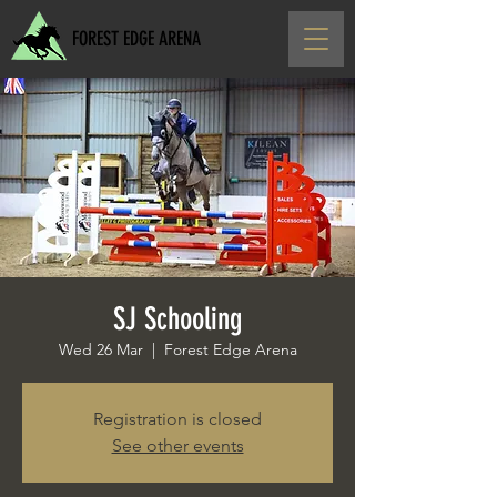
FOREST EDGE ARENA
SJ Schooling
Wed 26 Mar
  |  
Forest Edge Arena
Registration is closed
See other events