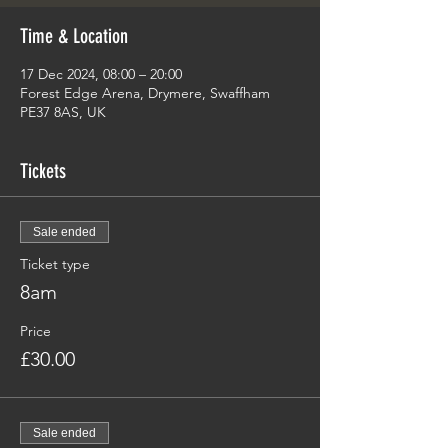
Time & Location
17 Dec 2024, 08:00 – 20:00
Forest Edge Arena, Drymere, Swaffham
PE37 8AS, UK
Tickets
Sale ended
Ticket type
8am
Price
£30.00
Sale ended