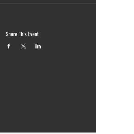
Share This Event