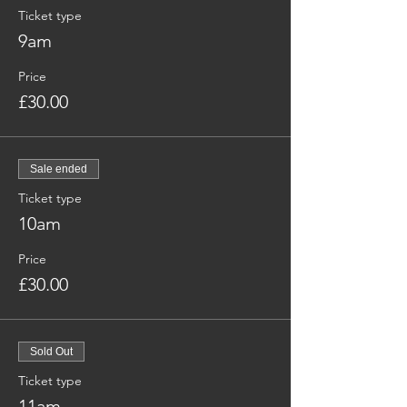
Ticket type
9am
Price
£30.00
Sale ended
Ticket type
10am
Price
£30.00
Sold Out
Ticket type
11am