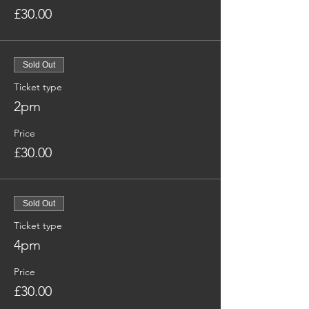
£30.00
Sold Out
Ticket type
2pm
Price
£30.00
Sold Out
Ticket type
4pm
Price
£30.00