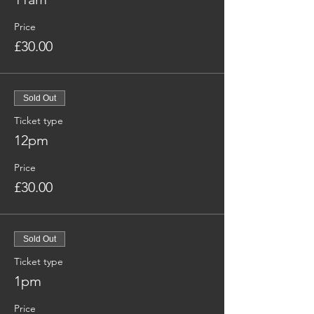
Price
£30.00
Sold Out
Ticket type
12pm
Price
£30.00
Sold Out
Ticket type
1pm
Price