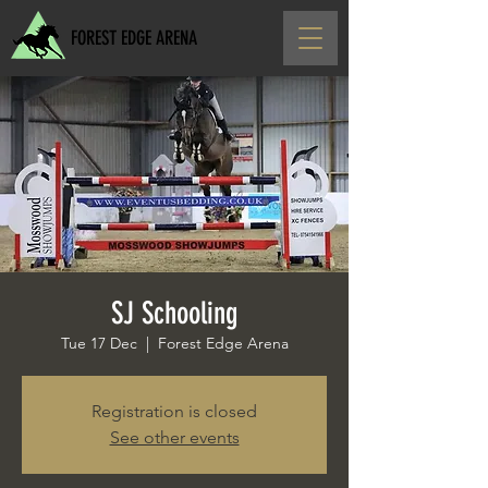
FOREST EDGE ARENA
SJ Schooling
Tue 17 Dec
  |  
Forest Edge Arena
Registration is closed
See other events