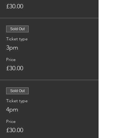
£30.00
Sold Out
Ticket type
3pm
Price
£30.00
Sold Out
Ticket type
4pm
Price
£30.00