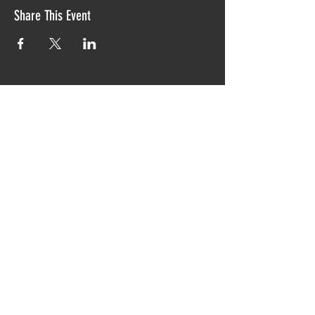
Share This Event
Proudly created with TIAW design 2019