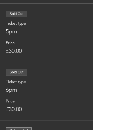
Sold Out
Ticket type
5pm
Price
£30.00
Sold Out
Ticket type
6pm
Price
£30.00