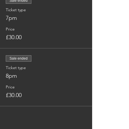
Sale ended
Ticket type
7pm
Price
£30.00
Sale ended
Ticket type
8pm
Price
£30.00