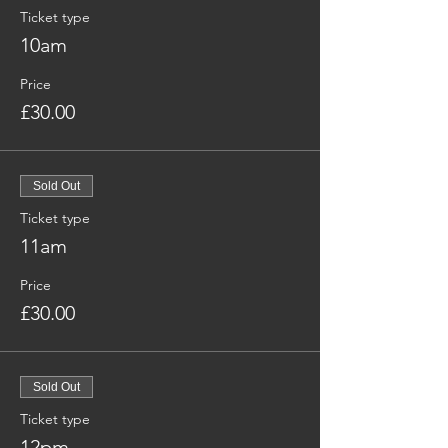
Ticket type
10am
Price
£30.00
Sold Out
Ticket type
11am
Price
£30.00
Sold Out
Ticket type
12pm