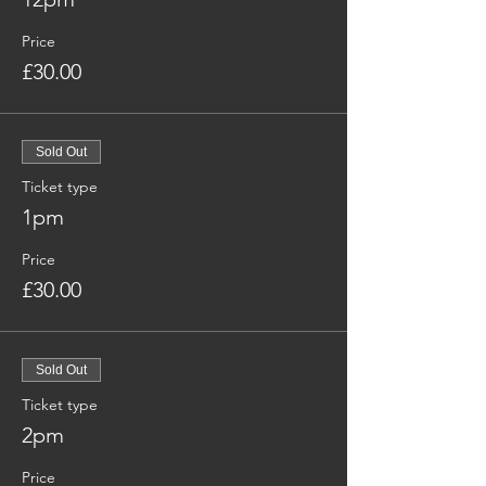
Price
£30.00
Sold Out
Ticket type
1pm
Price
£30.00
Sold Out
Ticket type
2pm
Price