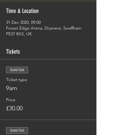
Time & Location
31 Dec 2020, 09:00
Forest Edge Arena, Drymere, Swaffham
PE37 8AS, UK
Tickets
Sold Out
Ticket type
9am
Price
£30.00
Sold Out