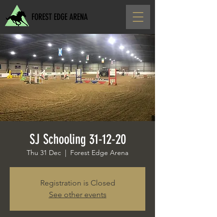
FOREST EDGE ARENA
SJ Schooling 31-12-20
Thu 31 Dec
  |  
Forest Edge Arena
Registration is Closed
See other events