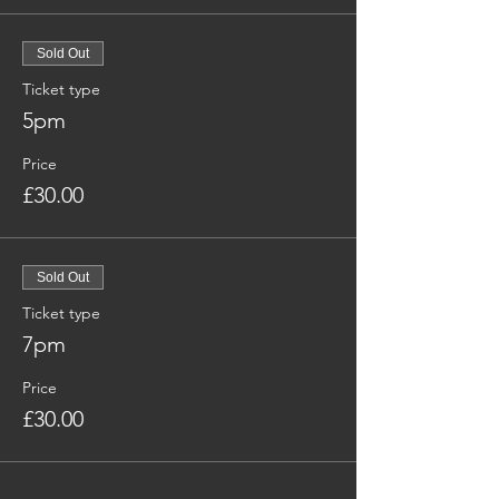
Sold Out
Ticket type
5pm
Price
£30.00
Sold Out
Ticket type
7pm
Price
£30.00