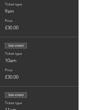
Ticket type
9am
Price
£30.00
Sale ended
Ticket type
10am
Price
£30.00
Sale ended
Ticket type
11am