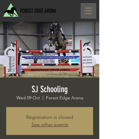
FOREST EDGE ARENA
SJ Schooling
Wed 09 Oct
  |  
Forest Edge Arena
Registration is closed
See other events