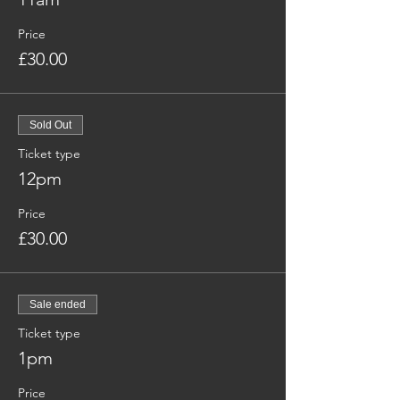
Price
£30.00
Sold Out
Ticket type
12pm
Price
£30.00
Sale ended
Ticket type
1pm
Price