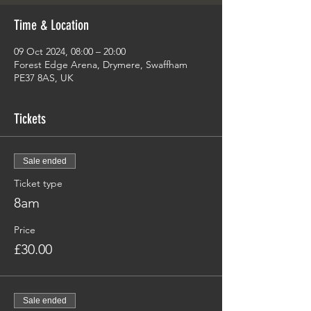
Time & Location
09 Oct 2024, 08:00 – 20:00
Forest Edge Arena, Drymere, Swaffham
PE37 8AS, UK
Tickets
Sale ended
Ticket type
8am
Price
£30.00
Sale ended