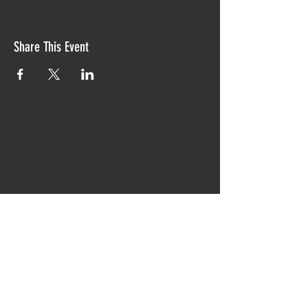
Share This Event
Proudly created with TIAW design 2019