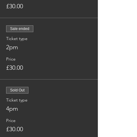
£30.00
Sale ended
Ticket type
2pm
Price
£30.00
Sold Out
Ticket type
4pm
Price
£30.00