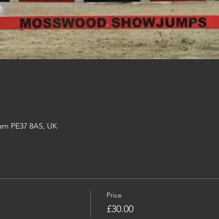
am PE37 8AS, UK
Price
£30.00