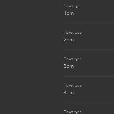
Ticket type
1pm
Ticket type
2pm
Ticket type
3pm
Ticket type
4pm
Ticket type