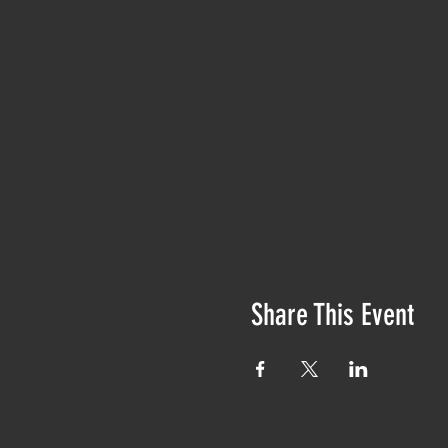
Share This Event