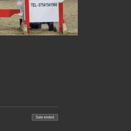
Sale ended