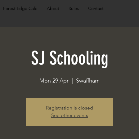
Forest Edge Cafe
About
Rules
Contact
SJ Schooling
Mon 29 Apr
  |  
Swaffham
Registration is closed
See other events