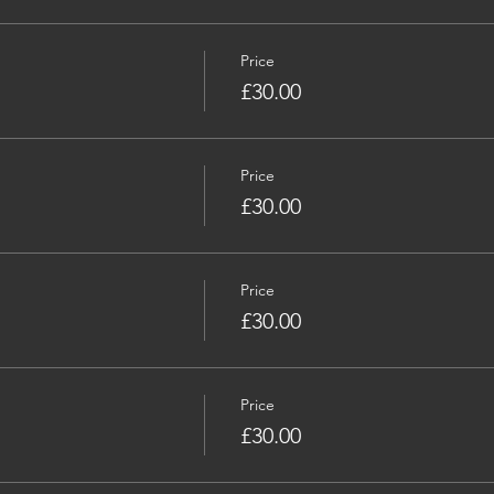
Price
£30.00
Price
£30.00
Price
£30.00
Price
£30.00