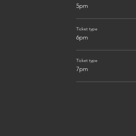
5pm
Ticket type
6pm
Ticket type
7pm