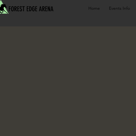
FOREST EDGE ARENA
Home
Events Info