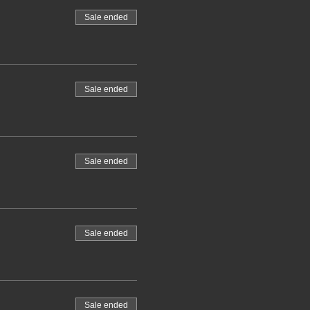
Sale ended
Sale ended
Sale ended
Sale ended
Sale ended