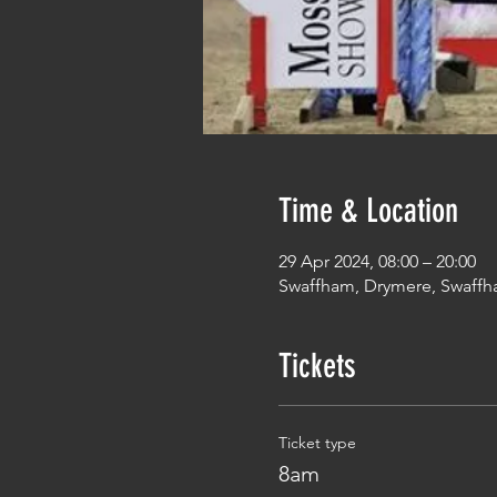
Time & Location
29 Apr 2024, 08:00 – 20:00
Swaffham, Drymere, Swaffh
Tickets
Ticket type
8am