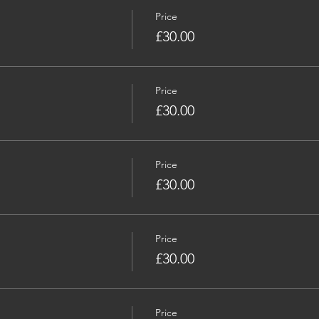
Price
£30.00
Price
£30.00
Price
£30.00
Price
£30.00
Price