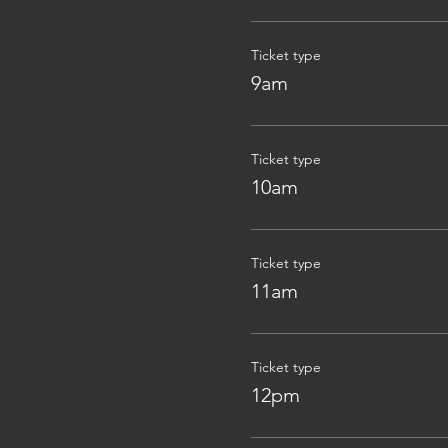
Ticket type
9am
Ticket type
10am
Ticket type
11am
Ticket type
12pm