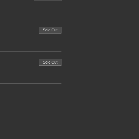
Sold Out
Sold Out