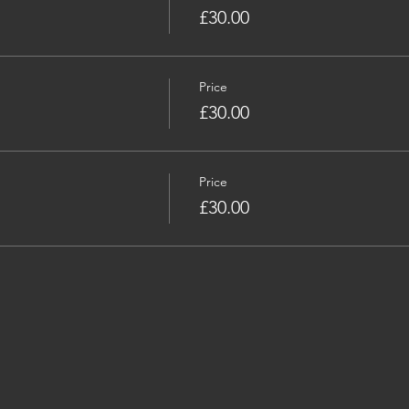
£30.00
Price
£30.00
Price
£30.00