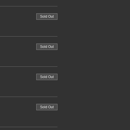
Sold Out
Sold Out
Sold Out
Sold Out