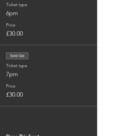
Ticket type
6pm
Price
£30.00
Sold Out
Ticket type
7pm
Price
£30.00