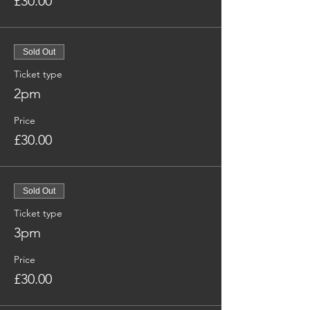
£30.00
Sold Out
Ticket type
2pm
Price
£30.00
Sold Out
Ticket type
3pm
Price
£30.00