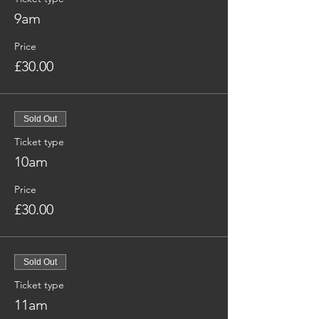
9am
Price
£30.00
Sold Out
Ticket type
10am
Price
£30.00
Sold Out
Ticket type
11am