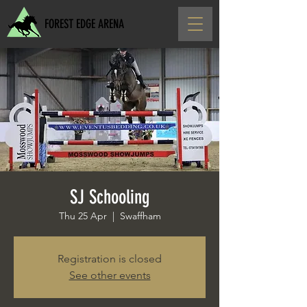
FOREST EDGE ARENA
SJ Schooling
Thu 25 Apr
  |  
Swaffham
Registration is closed
See other events