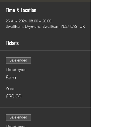
Time & Location
25 Apr 2024, 08:00 – 20:00
Swaffham, Drymere, Swaffham PE37 8AS, UK
Tickets
Sale ended
Ticket type
8am
Price
£30.00
Sale ended
Ticket type