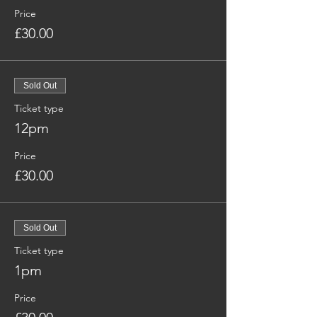
Price
£30.00
Sold Out
Ticket type
12pm
Price
£30.00
Sold Out
Ticket type
1pm
Price