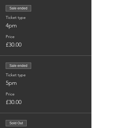
Sale ended
Ticket type
4pm
Price
£30.00
Sale ended
Ticket type
5pm
Price
£30.00
Sold Out