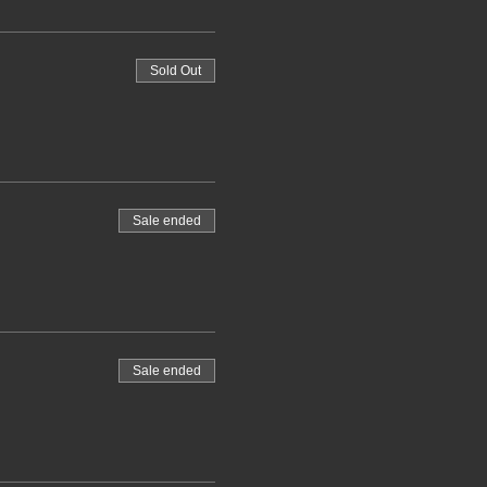
Sold Out
Sale ended
Sale ended