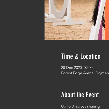
Time & Location
28 Dec 2020, 09:00
Forest Edge Arena, Drymer
About the Event
Up to 3 horses sharing