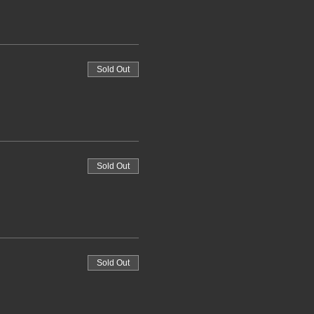
Sold Out
Sold Out
Sold Out