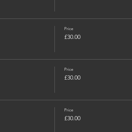
Price
£30.00
Price
£30.00
Price
£30.00