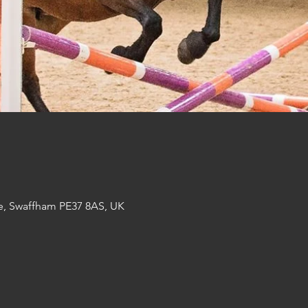
e, Swaffham PE37 8AS, UK