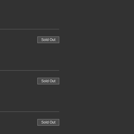
Sold Out
Sold Out
Sold Out