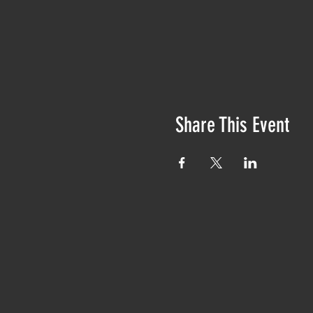
Share This Event