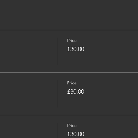
Price
£30.00
Price
£30.00
Price
£30.00