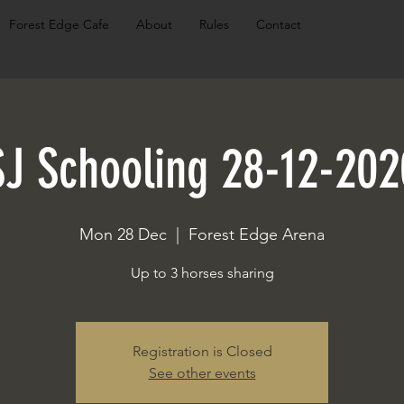
Forest Edge Cafe
About
Rules
Contact
SJ Schooling 28-12-202
Mon 28 Dec
  |  
Forest Edge Arena
Up to 3 horses sharing
Registration is Closed
See other events