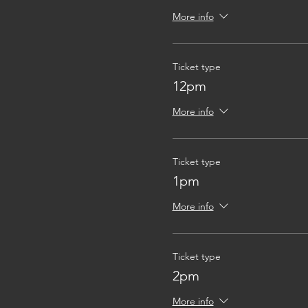
More info
Ticket type
12pm
More info
Ticket type
1pm
More info
Ticket type
2pm
More info