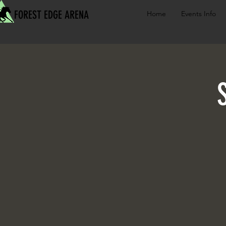
FOREST EDGE ARENA
Home
Events Info