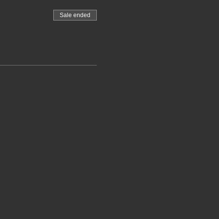
Sale ended