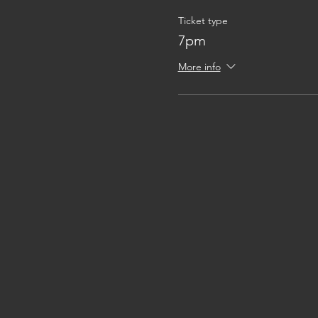
Ticket type
7pm
More info