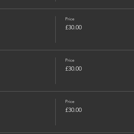
Price
£30.00
Price
£30.00
Price
£30.00