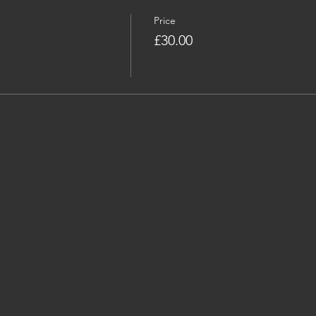
Price
£30.00