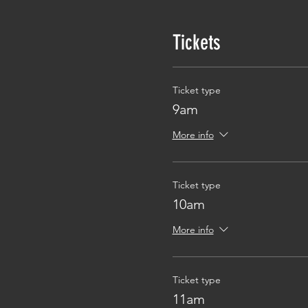
Tickets
Ticket type
9am
More info
Ticket type
10am
More info
Ticket type
11am