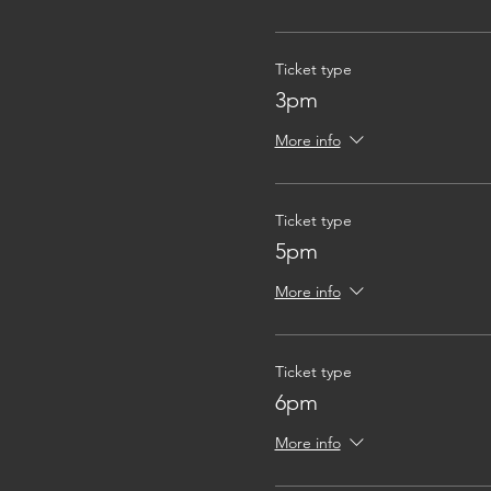
Ticket type
3pm
More info
Ticket type
5pm
More info
Ticket type
6pm
More info